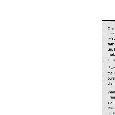
Our 
see 
infl
fath
us.
 
make
simp
If w
the 
ours
dism
Want
I re
six 
eat 
atta