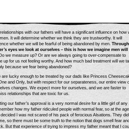
relationships with our fathers will have a significant influence on how 
men. It will determine whether we think they are trustworthy. It will 
uence whether we will be fearful of being abandoned by men. 
Through 
er’s eyes we look at ourselves – this is how we imagine men will 
Do we measure up? Or are we always going to over-compensate to 
 up for us not feeling worthy. And how much bad treatment will we ta
ly because we fear being abandoned?
e are lucky enough to be treated by our dads like Princess Cheesecak
One and Only, but with respect for our separateness, our entire view of
elves changes. We expect more for ourselves, and we are faster to 
iss relationships that are toxic for us.
ing our father’s approval is a very normal desire for a little girl of any 
member how my father ridiculed people with normal fear, so at the age 
I decided I was not scared of his pack of ferocious Alsations. They did 
me, so there must be some truth to the notion that dogs smell fear and 
ck. But that experience of trying to impress my father meant that I coul