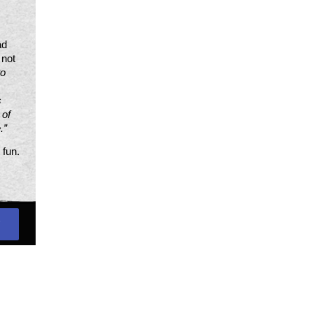
d 
not 
o 
 
of 
.”
fun. 
S