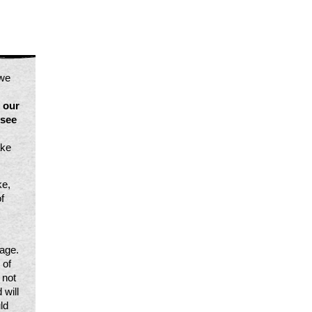
we 
our 
see 
ke 
e, 
 
age. 
of 
not 
will 
d 