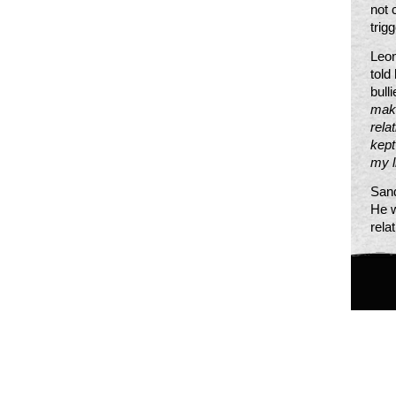
not 
trig
Leon
told
bull
make
rela
kept
my l
Sand
He w
rela