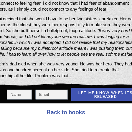
connect to feeling fear. I did not know that I had fear of abandonment 
gers, as I simply could not connect to any feelings of fear!
i decided that she would have to be her two sisters’ caretaker. Her da
 her as the oldest they were her responsibility to make sure they were 
ied. So she built herself a bulletproof, tough attitude. 
”It was very hard t
 friends, as I did not let anyone see the real me. I was longing for a 
tionship in which I was accepted. I did not realise that my relationships
 failing because my bulletproof attitude meant I was pushing them out 
ife. I had to learn all over how to let people see the real, soft me inside
ra’s dad died when she was very young. He was her hero. They had 
as one hundred percent on her side. She tried to recreate that 
tionship all her life. Problem was that …
LET ME KNOW WHEN IT
RELEASED
Back to books