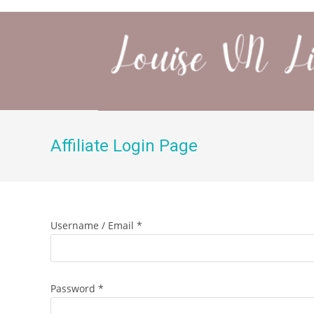
Affiliate Login Page
Username / Email *
Password *