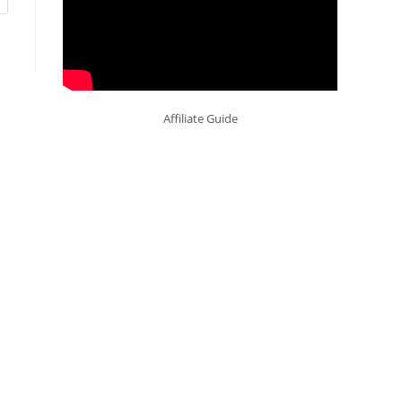
Affiliate Guide