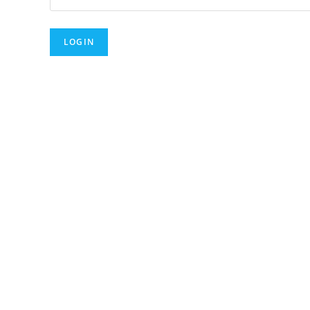
LOGIN