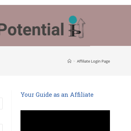
>
Affiliate Login Page
Your Guide as an Affiliate