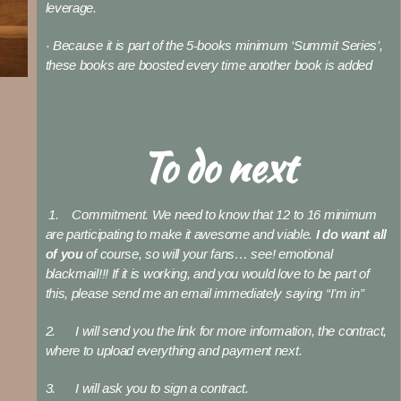
leverage.
· Because it is part of the 5-books minimum ‘Summit Series’,
these books are boosted every time another book is added
To do next
1. Commitment. We need to know that 12 to 16 minimum
are participating to make it awesome and viable.
I do want all
of you
of course, so will your fans… see! emotional
blackmail!!! If it is working, and you would love to be part of
this, please send me an email immediately saying “I’m in”
2. I will send you the link for more information, the contract,
where to upload everything and payment next.
3. I will ask you to sign a contract.