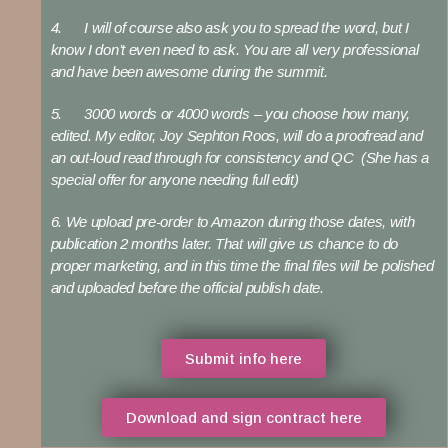
4. I will of course also ask you to spread the word, but I
know I don’t even need to ask. You are all very professional
and have been awesome during the summit.
5. 3000 words or 4000 words – you choose how many,
edited. My editor, Joy Sephton Roos, will do a proofread and
an out-loud read through for consistency and QC (She has a
special offer for anyone needing full edit)
6. We upload pre-order to Amazon during those dates, with
publication 2 months later. That will give us chance to do
proper marketing, and in this time the final files will be polished
and uploaded before the official publish date.
Submit info here
Download and sign contract here