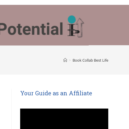
>
Book Collab Best Life
Your Guide as an Affiliate