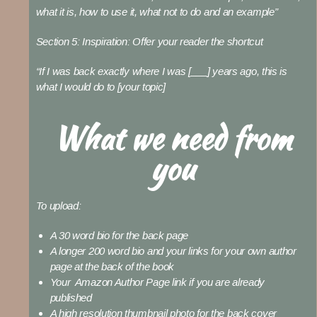
what it is, how to use it, what not to do and an example”
Section 5: Inspiration:
Offer your reader the shortcut
“If I was back exactly where I was [___] years ago, this is
what I would do to [your topic]
What we need from
you
To upload:
A 30 word bio for the back page
A longer 200 word bio and your links for your own author
page at the back of the book
Your Amazon Author Page link if you are already
published
A high resolution thumbnail photo for the back cover