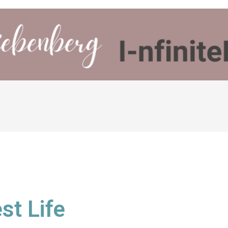
st Life