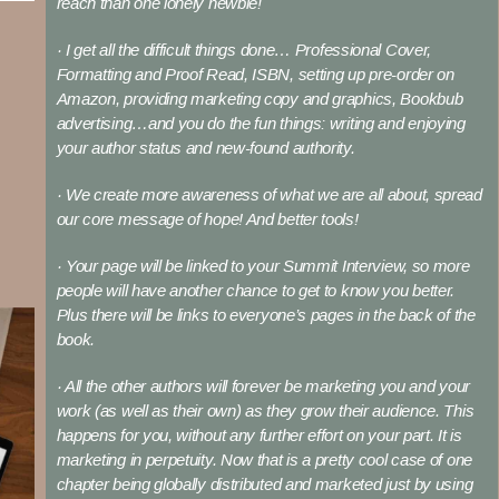
reach than one lonely newbie!
· I get all the difficult things done… Professional Cover,
Formatting and Proof Read, ISBN, setting up pre-order on
Amazon, providing marketing copy and graphics, Bookbub
advertising…and you do the fun things: writing and enjoying
your author status and new-found authority.
· We create more awareness of what we are all about, spread
our core message of hope! And better tools!
· Your page will be linked to your Summit Interview, so more
people will have another chance to get to know you better.
Plus there will be links to everyone’s pages in the back of the
book.
· All the other authors will forever be marketing you and your
work (as well as their own) as they grow their audience. This
happens for you, without any further effort on your part. It is
marketing in perpetuity. Now that is a pretty cool case of one
chapter being globally distributed and marketed just by using