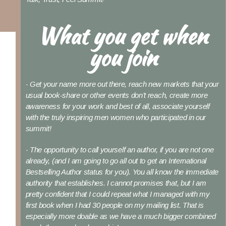
What you get when
you join
· Get your name more out there, reach new markets that your
usual book-share or other events don’t reach, create more
awareness for your work and best of all, associate yourself
with the truly inspiring men women who participated in our
summit!
· The opportunity to call yourself an author, if you are not one
already, (and I am going to go all out to get an International
Bestselling Author status for you). You all know the immediate
authority that establishes. I cannot promises that, but I am
pretty confident that I could repeat what I managed with my
first book when I had 30 people on my mailing list. That is
especially more doable as we have a much bigger combined