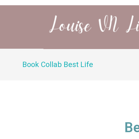
Book Collab Best Life
Be