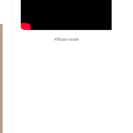
Affiliate Guide