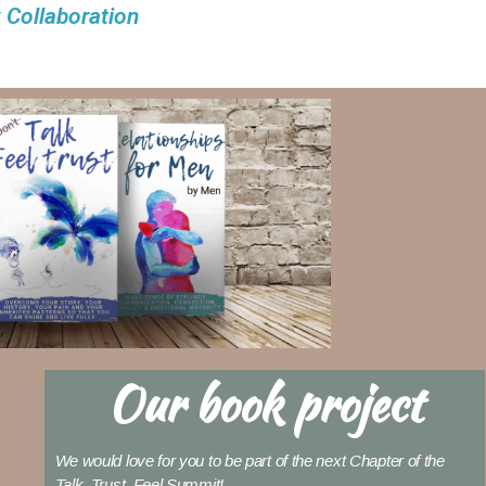
 Collaboration
Our book project
We would love for you to be part of the next Chapter of the
Talk, Trust, Feel Summit!