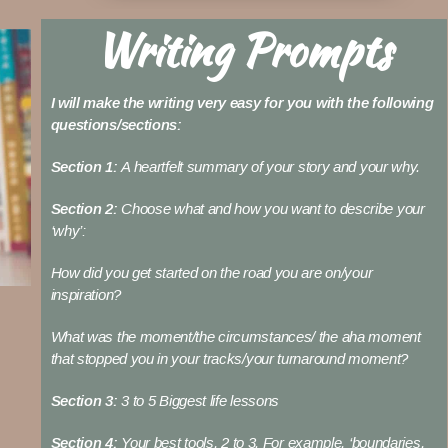
Writing Prompts
I will make the writing very easy for you with the following
questions/sections:
Section 1:
A heartfelt summary of your story and your why.
Section 2:
Choose what and how you want to describe your
‘why’:
How did you get started on the road you are on/your
inspiration?
What was the moment/the circumstances/ the aha moment
that stopped you in your tracks/your turnaround moment?
Section 3:
3 to 5 Biggest life lessons
Section 4:
Your best tools, 2 to 3. For example, ‘boundaries,