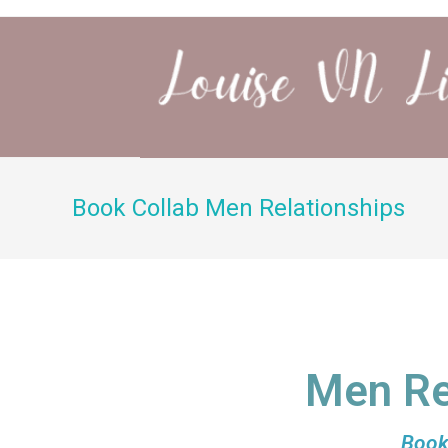
Book Collab Men Relationships
Men Re
Book