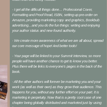
· I get all the difficult things done… Professional Cover,
Formatting and Proof Read, ISBN, setting up pre-order on
Amazon, providing marketing copy and graphics, Bookbub
advertising…and you do the fun things: writing and enjoying
your author status and new-found authority.
· We create more awareness of what we are all about, spread
our core message of hope! And better tools!
· Your page will be linked to your Summit Interview, so more
people will have another chance to get to know you better.
Plus there will be links to everyone’s pages in the back of the
book.
· All the other authors will forever be marketing you and your
work (as well as their own) as they grow their audience. This
happens for you, without any further effort on your part. It is
marketing in perpetuity. Now that is a pretty cool case of one
chapter being globally distributed and marketed just by using