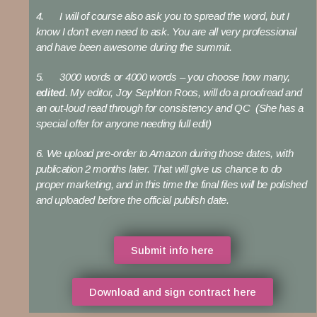
4. I will of course also ask you to spread the word, but I
know I don’t even need to ask. You are all very professional
and have been awesome during the summit.
5. 3000 words or 4000 words – you choose how many,
edited
. My editor, Joy Sephton Roos, will do a proofread and
an out-loud read through for consistency and QC (She has a
special offer for anyone needing full edit)
6. We upload pre-order to Amazon during those dates, with
publication 2 months later. That will give us chance to do
proper marketing, and in this time the final files will be polished
and uploaded before the official publish date.
Submit info here
Download and sign contract here