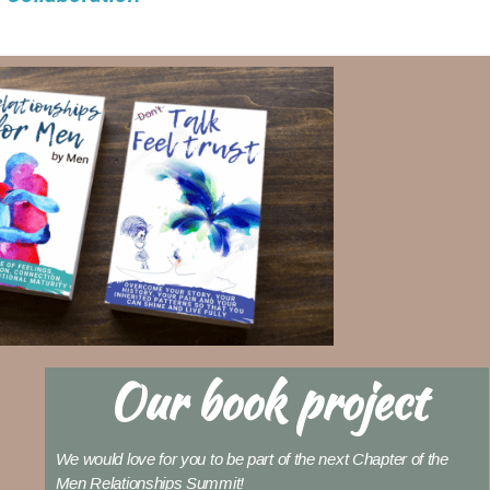
Our book project
We would love for you to be part of the next Chapter of the
Men Relationships Summit!