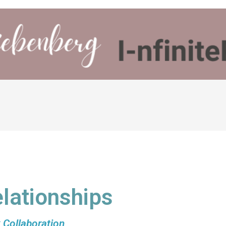
lationships
 Collaboration