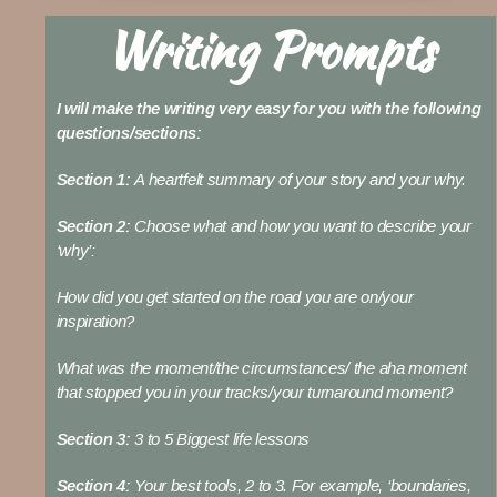
Writing Prompts
I will make the writing very easy for you with the following
questions/sections:
Section 1:
A heartfelt summary of your story and your why.
Section 2:
Choose what and how you want to describe your
‘why’:
How did you get started on the road you are on/your
inspiration?
What was the moment/the circumstances/ the aha moment
that stopped you in your tracks/your turnaround moment?
Section 3:
3 to 5 Biggest life lessons
Section 4:
Your best tools, 2 to 3. For example, ‘boundaries,