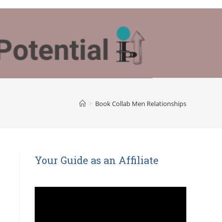
>
Book Collab Men Relationships
Your Guide as an Affiliate