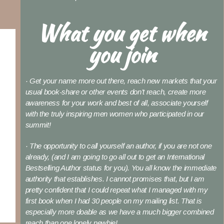
What you get when
you join
· Get your name more out there, reach new markets that your
usual book-share or other events don’t reach, create more
awareness for your work and best of all, associate yourself
with the truly inspiring men women who participated in our
summit!
· The opportunity to call yourself an author, if you are not one
already, (and I am going to go all out to get an International
Bestselling Author status for you). You all know the immediate
authority that establishes. I cannot promises that, but I am
pretty confident that I could repeat what I managed with my
first book when I had 30 people on my mailing list. That is
especially more doable as we have a much bigger combined
reach than one lonely newbie!