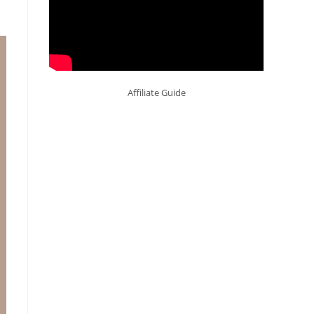
Affiliate Guide