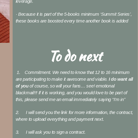
leverage.
· Because it is part of the 5-books minimum ‘Summit Series’,
these books are boosted every time another book is added
To do next
1. Commitment. We need to know that 12 to 16 minimum
are participating to make it awesome and viable.
I do want all
of you
of course, so will your fans… see! emotional
blackmail!!! If it is working, and you would love to be part of
this, please send me an email immediately saying “I’m in”
2. I will send you the link for more information, the contract,
where to upload everything and payment next.
3. I will ask you to sign a contract.