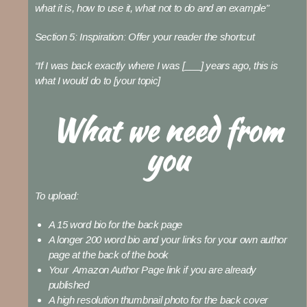
what it is, how to use it, what not to do and an example”
Section 5: Inspiration:
Offer your reader the shortcut
“If I was back exactly where I was [___] years ago, this is
what I would do to [your topic]
What we need from
you
To upload:
A 15 word bio for the back page
A longer 200 word bio and your links for your own author
page at the back of the book
Your Amazon Author Page link if you are already
published
A high resolution thumbnail photo for the back cover