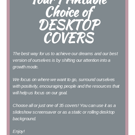
Choice of
DESKTOP
COVERS
The best way for us to achieve our dreams and our best
version of ourselves is by shifting our attention into a
growth mode.
We focus on where we want to go, surround ourselves
with positivity, encouraging people and the resources that
will help us focus on our goal.
Choose all or just one of 35 covers!
You can use it as a
slideshow screensaver or as a static or rolling desktop
background.
Enjoy!