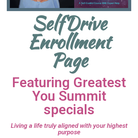
SelfDrive
Enrollment
Page
Featuring Greatest
You Summit
specials
Living a life truly aligned with your highest
purpose