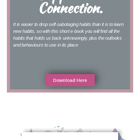
Connection.
It is easier to drop self-sabotaging habits than it is to learn
new habits, so with this short e-book you will find all the
habits that holds us back unknowingly, plus the outlooks
and behaviours to use in its place
Download Here