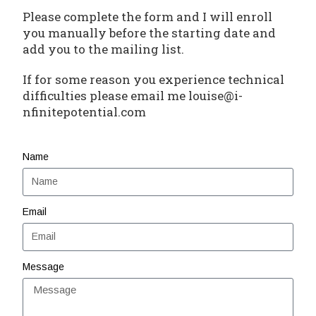
Please complete the form and I will enroll
you manually before the starting date and
add you to the mailing list.
If for some reason you experience technical
difficulties please email me louise@i-
nfinitepotential.com
Name
Email
Message