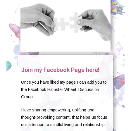
Join my Facebook Page here!
Once you have liked my page I can add you to
the Facebook Hamster Wheel Discussion
Group.
I love sharing empowering, uplifting and
thought-provoking content, that helps us focus
our attention to mindful living and relationship