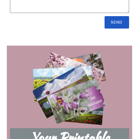
SEND
Your Printable