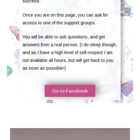
success.
Once you are on this page, you can ask for
access to one of the support groups.
You will be able to ask questions, and get
answers from a real person. (I do sleep though,
and as I have a high level of self-respect I am
not available all hours, but will get back to you
as soon as possible!)
Go to Facebook