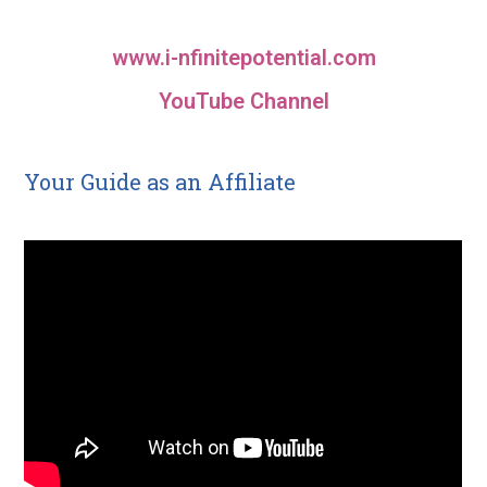
www.i-nfinitepotential.com
YouTube Channel
Your Guide as an Affiliate