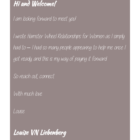
Hi and Welcome!
I am looking forward to meet you!
I wrote Hamster Wheel Relationships for Women as I simply
had to – I had so many people appearing to help me once I
got ready, and this is my way of paying it forward.
So reach out, connect
With much love
Louise
Louise VN Liebenberg