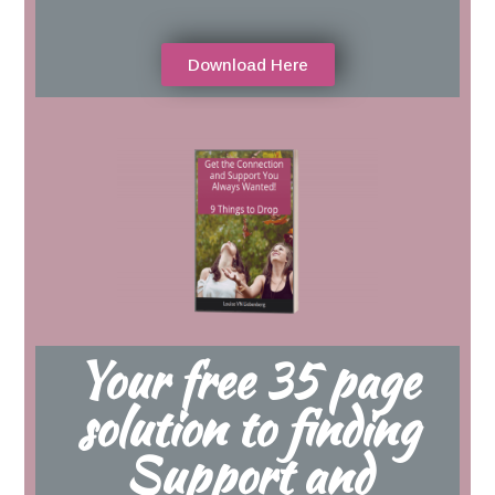
Download Here
Your free 35 page
solution to finding
Support and