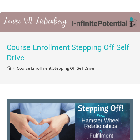
Course Enrollment Stepping Off Self
Drive
>
Course Enrollment Stepping Off Self Drive