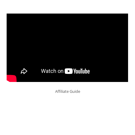
Affiliate Guide