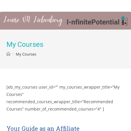
My Courses
>
My Courses
[eb_my_courses user_id=”” my_courses_wrapper_title=”My
Courses”
recommended_courses_wrapper_title=”Recommended
Courses” number_of_recommended_courses=”4″ ]
Your Guide as an Affiliate