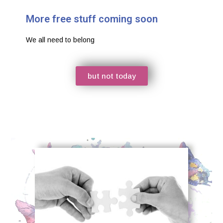
More free stuff coming soon
We all need to belong
but not today