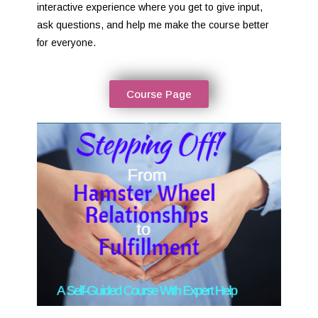
interactive experience where you get to give input,
ask questions, and help me make the course better
for everyone.
Course Page