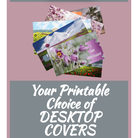
Your Printable
Choice of
DESKTOP
COVERS