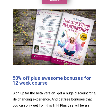
50% off plus awesome bonuses for
12 week course
Sign up for the beta version, get a huge discount for a
life changing experience. And get free bonuses that
you can only get from this link! Plus this will be an