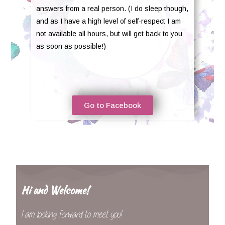
answers from a real person. (I do sleep though,
and as I have a high level of self-respect I am
not available all hours, but will get back to you
as soon as possible!)
Go to Facebook
Hi and Welcome!
I am looking forward to meet you!