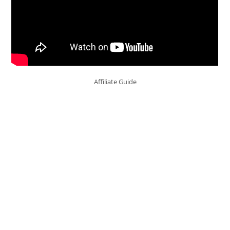
Affiliate Guide