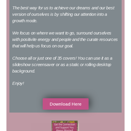
The best way for us to achieve our dreams and our best
version of ourselves is by shifting our attention into a
growth mode.
We focus on where we want to go, surround ourselves
with positivite energy and people and the curate resources
that will help us focus on our goal.
Choose all or just one of 35 covers!
You can use it as a
slideshow screensaver or as a static or rolling desktop
background.
Enjoy!
Download Here