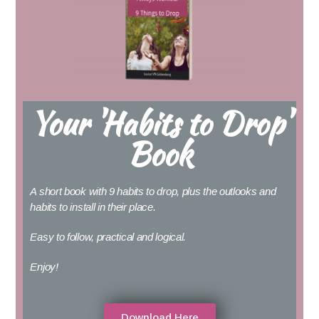
Your 'Habits to Drop'
Book
A short book with 9 habits to drop, plus the outlooks and
habits to install in their place.
Easy to follow, practical and logical.
Enjoy!
Download Here