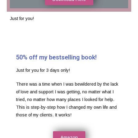
Just for you!
50% off my bestselling book!
Just for you for 3 days only!
There was a time when I was bewildered by the lack
of love and support I was getting, no matter what I
tried, no matter how many places I looked for help.
This is step-by-step how I changed my own life and
those of my clients. It works!
Amazon