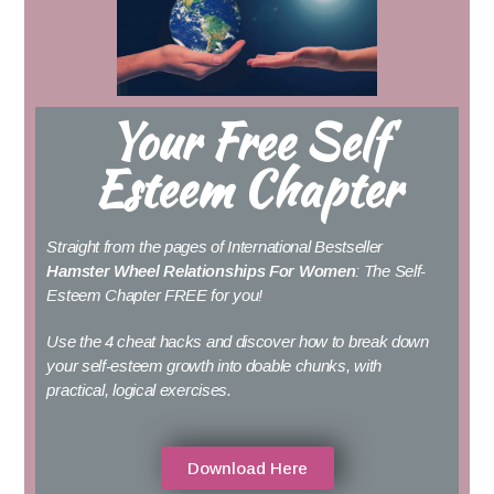
Your Free Self
Esteem Chapter
Straight from the pages of International Bestseller
Hamster Wheel Relationships For Women
: The Self-
Esteem Chapter FREE for you!
Use the 4 cheat hacks and discover how to break down
your self-esteem growth into doable chunks, with
practical, logical exercises.
Download Here