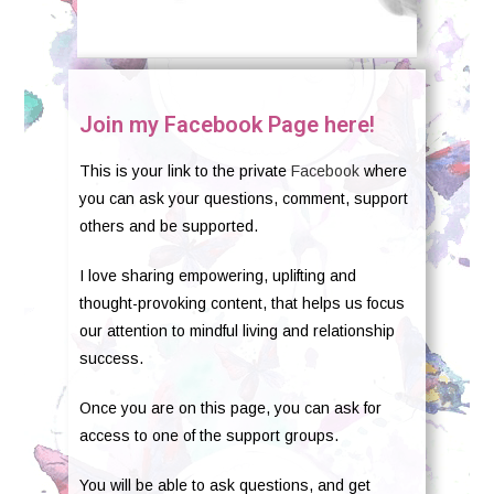
Join my Facebook Page here!
This is your link to the private
Facebook
where
you can ask your questions, comment, support
others and be supported.
I love sharing empowering, uplifting and
thought-provoking content, that helps us focus
our attention to mindful living and relationship
success.
Once you are on this page, you can ask for
access to one of the support groups.
You will be able to ask questions, and get