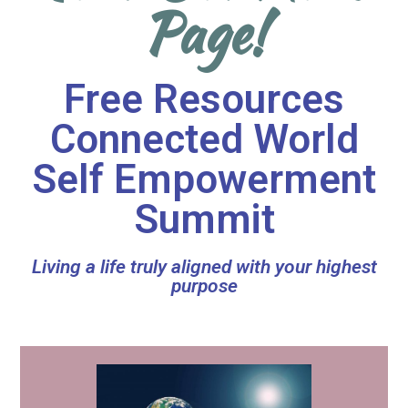
Page!
Free Resources
Connected World
Self Empowerment
Summit
Living a life truly aligned with your highest
purpose