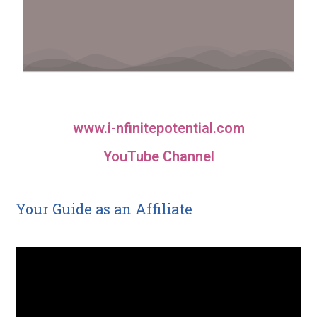
www.i-nfinitepotential.com
YouTube Channel
Your Guide as an Affiliate