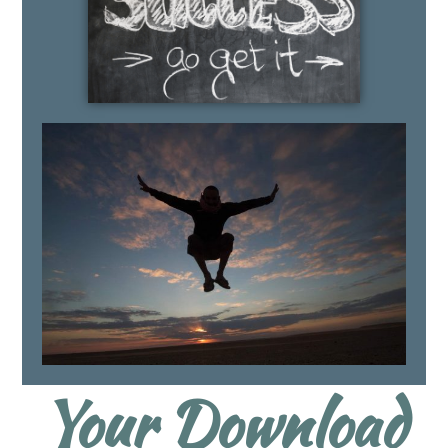
Your Download