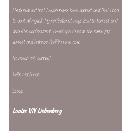
I truly believed that I would never have support and that I had
to do it all myself. My perfectionist ways lead to burnout and
very little contentment. I want you to have the same joy,
support and balance (WIP!) I have now.
So reach out, connect
With much love
Louise
Louise VN Liebenberg