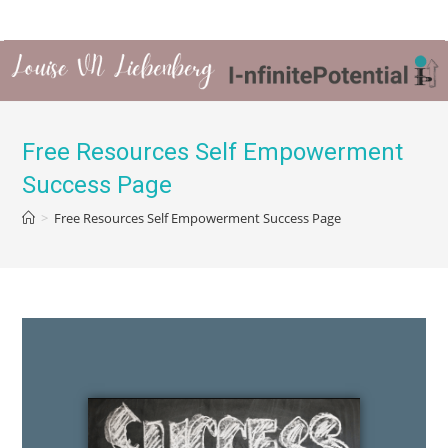
Free Resources Self Empowerment
Success Page
>
Free Resources Self Empowerment Success Page