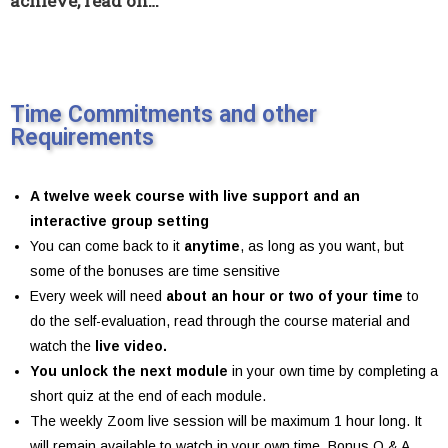
achieve, read on…
Time Commitments and other
Requirements
A twelve week course with live support and an
interactive group setting
You can come back to it
anytime
, as long as you want, but
some of the bonuses are time sensitive
Every week will need
about an hour or two of your time
to
do the self-evaluation, read through the course material and
watch the
live video.
You unlock the next module
in your own time by completing a
short quiz at the end of each module.
The weekly Zoom live session will be maximum 1 hour long. It
will remain available to watch in your own time. Bonus Q & A