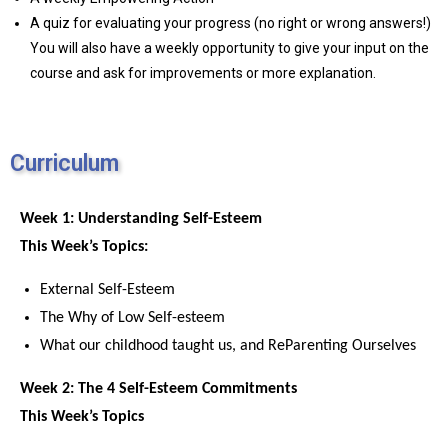
A quiz for evaluating your progress (no right or wrong answers!)
You will also have a weekly opportunity to give your input on the
course and ask for improvements or more explanation.
Curriculum
Week 1: Understanding Self-Esteem
This Week’s Topics:
External Self-Esteem
The Why of Low Self-esteem
What our childhood taught us, and ReParenting Ourselves
Week 2: The 4 Self-Esteem Commitments
This Week’s Topics