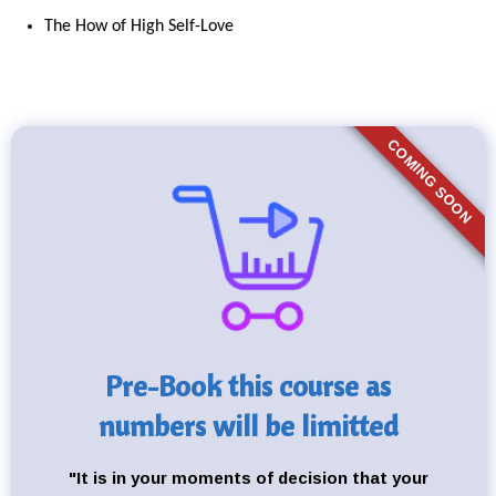
The How of High Self-Love
COMING SOON
Pre-Book this course as
numbers will be limitted
"It is in your moments of decision that your