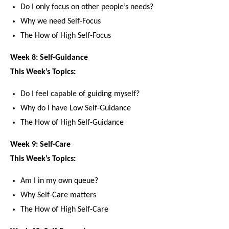
Do I only focus on other people’s needs?
Why we need Self-Focus
The How of High Self-Focus
Week 8: Self-Guidance
This Week’s Topics:
Do I feel capable of guiding myself?
Why do I have Low Self-Guidance
The How of High Self-Guidance
Week 9: Self-Care
This Week’s Topics:
Am I in my own queue?
Why Self-Care matters
The How of High Self-Care