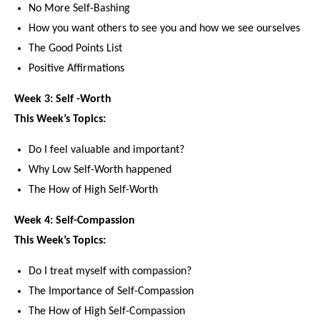
No More Self-Bashing
How you want others to see you and how we see ourselves
The Good Points List
Positive Affirmations
Week 3: Self -Worth
This Week’s Topics:
Do I feel valuable and important?
Why Low Self-Worth happened
The How of High Self-Worth
Week 4: Self-Compassion
This Week’s Topics:
Do I treat myself with compassion?
The Importance of Self-Compassion
The How of High Self-Compassion