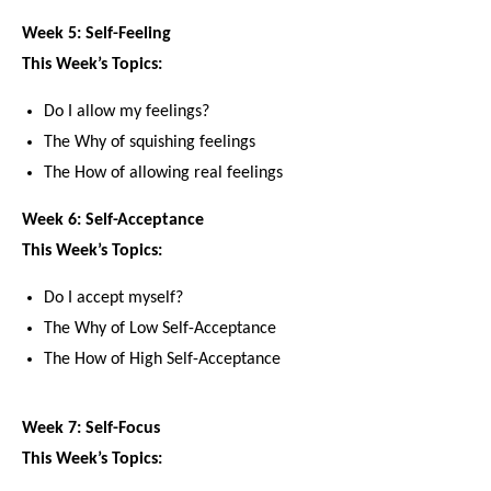
Week 5: Self-Feeling
This Week’s Topics:
Do I allow my feelings?
The Why of squishing feelings
The How of allowing real feelings
Week 6: Self-Acceptance
This Week’s Topics:
Do I accept myself?
The Why of Low Self-Acceptance
The How of High Self-Acceptance
Week 7: Self-Focus
This Week’s Topics: