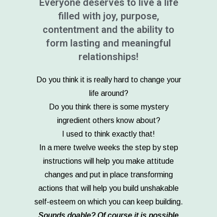
Everyone deserves to live a life
filled with joy, purpose,
contentment and the ability to
form lasting and meaningful
relationships!
Do you think it is really hard to change your
life around?
Do you think there is some mystery
ingredient others know about?
I used to think exactly that!
In a mere twelve weeks the step by step
instructions will help you make attitude
changes and put in place transforming
actions that will help you build unshakable
self-esteem on which you can keep building.
Sounds doable? Of course it is possible