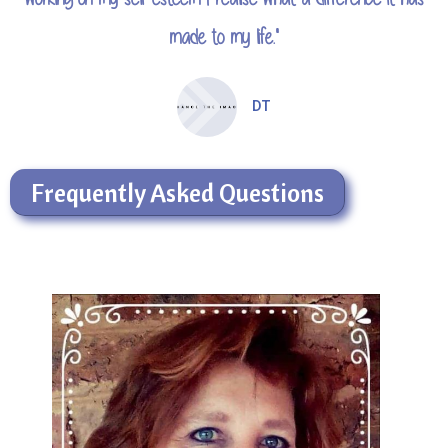
made to my life."
DT
Frequently Asked Questions