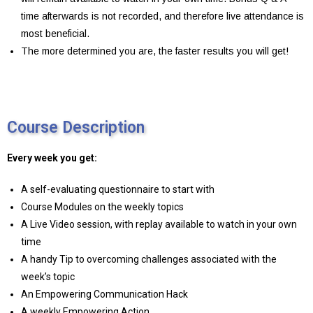
time afterwards is not recorded, and therefore live attendance is
most beneficial.
The more determined you are, the faster results you will get!
Course Description
Every week you get:
A self-evaluating questionnaire to start with
Course Modules on the weekly topics
A Live Video session, with replay available to watch in your own
time
A handy Tip to overcoming challenges associated with the
week’s topic
An Empowering Communication Hack
A weekly Empowering Action