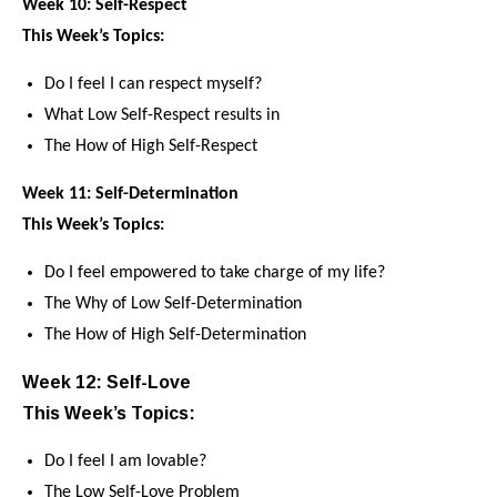
Week 10: Self-Respect
This Week’s Topics:
Do I feel I can respect myself?
What Low Self-Respect results in
The How of High Self-Respect
Week 11: Self-Determination
This Week’s Topics:
Do I feel empowered to take charge of my life?
The Why of Low Self-Determination
The How of High Self-Determination
Week 12: Self-Love
This Week’s Topics:
Do I feel I am lovable?
The Low Self-Love Problem