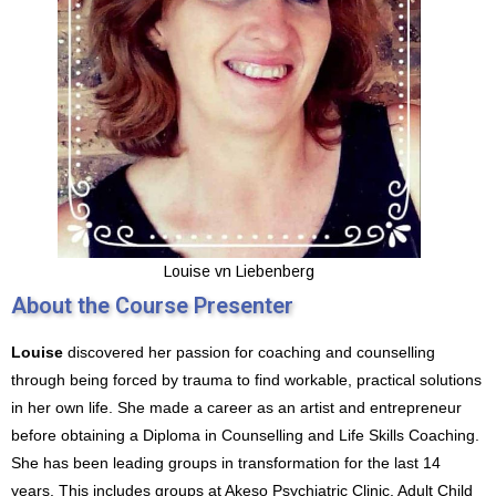
Louise vn Liebenberg
About the Course Presenter
Louise
discovered her passion for coaching and counselling
through being forced by trauma to find workable, practical solutions
in her own life. She made a career as an artist and entrepreneur
before obtaining a Diploma in Counselling and Life Skills Coaching.
She has been leading groups in transformation for the last 14
years. This includes groups at Akeso Psychiatric Clinic, Adult Child