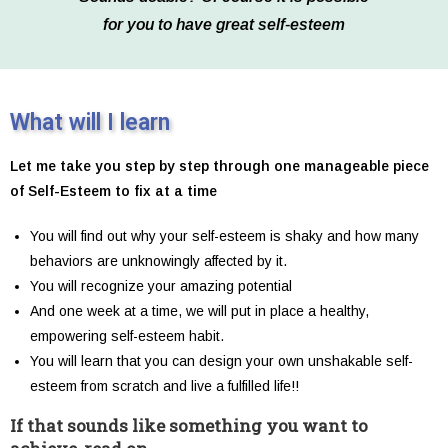
for you to have great self-esteem
What will I learn
Let me take you step by step through one manageable piece
of Self-Esteem to fix at a time
You will find out why your self-esteem is shaky and how many
behaviors are unknowingly affected by it.
You will recognize your amazing potential
And one week at a time, we will put in place a healthy,
empowering self-esteem habit.
You will learn that you can design your own unshakable self-
esteem from scratch and live a fulfilled life!!
If that sounds like something you want to