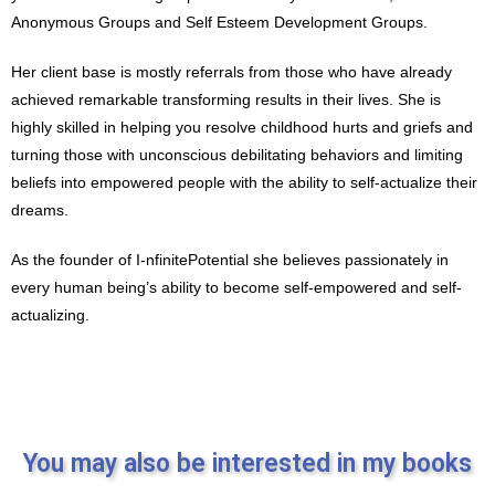
Anonymous Groups and Self Esteem Development Groups.
Her client base is mostly referrals from those who have already
achieved remarkable transforming results in their lives. She is
highly skilled in helping you resolve childhood hurts and griefs and
turning those with unconscious debilitating behaviors and limiting
beliefs into empowered people with the ability to self-actualize their
dreams.
As the founder of I-nfinitePotential she believes passionately in
every human being’s ability to become self-empowered and self-
actualizing.
You may also be interested in my books