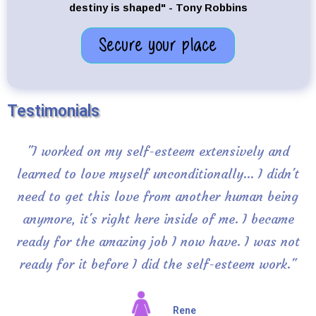
destiny is shaped" - Tony Robbins
Secure your place
Testimonials
"I worked on my self-esteem extensively and
learned to love myself unconditionally... I didn't
need to get this love from another human being
anymore, it's right here inside of me. I became
ready for the amazing job I now have. I was not
ready for it before I did the self-esteem work."
Rene