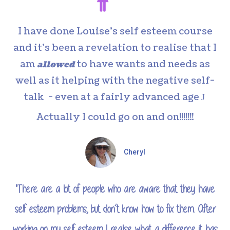
I have done Louise’s self esteem course
and it’s been a revelation to realise that I
am
to have wants and needs as
allowed
well as it helping with the negative self-
talk - even at a fairly advanced age
J
Actually I could go on and on!!!!!!!
Cheryl
"There are a lot of people who are aware that they have
self esteem problems, but don’t know how to fix them. After
working on my self esteem I realise what a difference it has