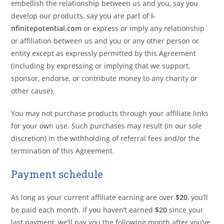
embellish the relationship between us and you, say you
develop our products, say you are part of
i-
nfinitepotential.com
or express or imply any relationship
or affiliation between us and you or any other person or
entity except as expressly permitted by this Agreement
(including by expressing or implying that we support,
sponsor, endorse, or contribute money to any charity or
other cause).
You may not purchase products through your affiliate links
for your own use. Such purchases may result (in our sole
discretion) in the withholding of referral fees and/or the
termination of this Agreement.
Payment schedule
As long as your current affiliate earning are over
$20
, you’ll
be paid each month. If you haven’t earned
$20
since your
last payment, we’ll pay you the following month after you’ve