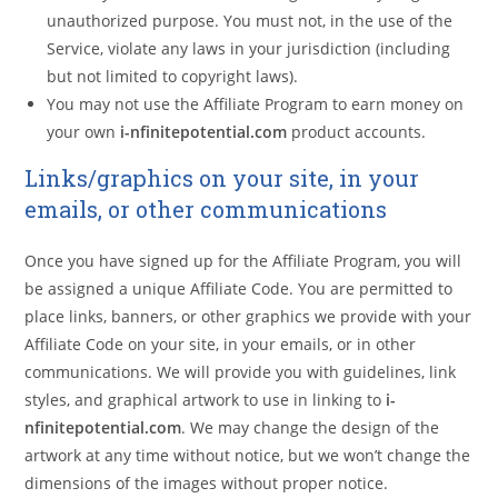
unauthorized purpose. You must not, in the use of the
Service, violate any laws in your jurisdiction (including
but not limited to copyright laws).
You may not use the Affiliate Program to earn money on
your own
i-nfinitepotential.com
product accounts.
Links/graphics on your site, in your
emails, or other communications
Once you have signed up for the Affiliate Program, you will
be assigned a unique Affiliate Code. You are permitted to
place links, banners, or other graphics we provide with your
Affiliate Code on your site, in your emails, or in other
communications. We will provide you with guidelines, link
styles, and graphical artwork to use in linking to
i-
nfinitepotential.com
. We may change the design of the
artwork at any time without notice, but we won’t change the
dimensions of the images without proper notice.