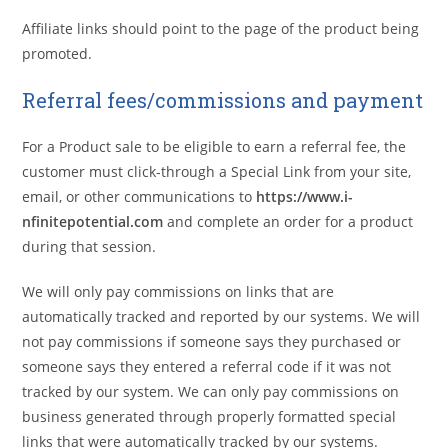
Affiliate links should point to the page of the product being
promoted.
Referral fees/commissions and payment
For a Product sale to be eligible to earn a referral fee, the
customer must click-through a Special Link from your site,
email, or other communications to
https://www.i-
nfinitepotential.com
and complete an order for a product
during that session.
We will only pay commissions on links that are
automatically tracked and reported by our systems. We will
not pay commissions if someone says they purchased or
someone says they entered a referral code if it was not
tracked by our system. We can only pay commissions on
business generated through properly formatted special
links that were automatically tracked by our systems.