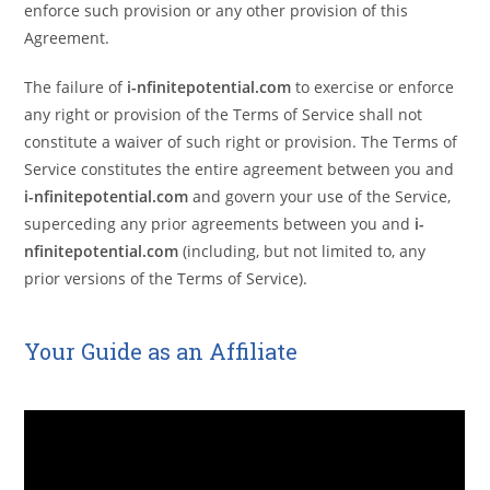
enforce such provision or any other provision of this
Agreement.
The failure of
i-nfinitepotential.com
to exercise or enforce
any right or provision of the Terms of Service shall not
constitute a waiver of such right or provision. The Terms of
Service constitutes the entire agreement between you and
i-nfinitepotential.com
and govern your use of the Service,
superceding any prior agreements between you and
i-
nfinitepotential.com
(including, but not limited to, any
prior versions of the Terms of Service).
Your Guide as an Affiliate