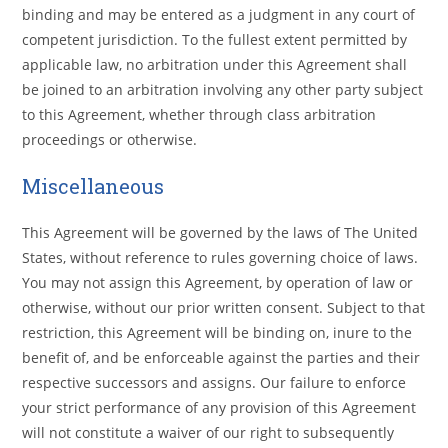
binding and may be entered as a judgment in any court of
competent jurisdiction. To the fullest extent permitted by
applicable law, no arbitration under this Agreement shall
be joined to an arbitration involving any other party subject
to this Agreement, whether through class arbitration
proceedings or otherwise.
Miscellaneous
This Agreement will be governed by the laws of The United
States, without reference to rules governing choice of laws.
You may not assign this Agreement, by operation of law or
otherwise, without our prior written consent. Subject to that
restriction, this Agreement will be binding on, inure to the
benefit of, and be enforceable against the parties and their
respective successors and assigns. Our failure to enforce
your strict performance of any provision of this Agreement
will not constitute a waiver of our right to subsequently