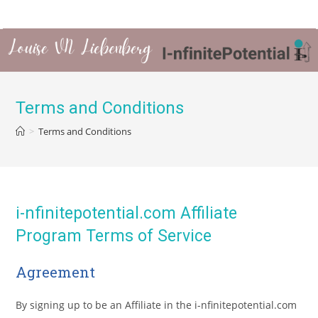
Terms and Conditions
>
Terms and Conditions
i-nfinitepotential.com Affiliate
Program Terms of Service
Agreement
By signing up to be an Affiliate in the i-nfinitepotential.com