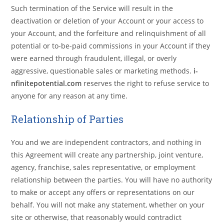
Such termination of the Service will result in the
deactivation or deletion of your Account or your access to
your Account, and the forfeiture and relinquishment of all
potential or to-be-paid commissions in your Account if they
were earned through fraudulent, illegal, or overly
aggressive, questionable sales or marketing methods.
i-
nfinitepotential.com
reserves the right to refuse service to
anyone for any reason at any time.
Relationship of Parties
You and we are independent contractors, and nothing in
this Agreement will create any partnership, joint venture,
agency, franchise, sales representative, or employment
relationship between the parties. You will have no authority
to make or accept any offers or representations on our
behalf. You will not make any statement, whether on your
site or otherwise, that reasonably would contradict