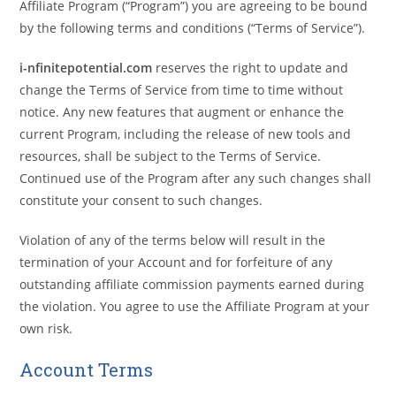
Affiliate Program (“Program”) you are agreeing to be bound
by the following terms and conditions (“Terms of Service”).
i-nfinitepotential.com
reserves the right to update and
change the Terms of Service from time to time without
notice. Any new features that augment or enhance the
current Program, including the release of new tools and
resources, shall be subject to the Terms of Service.
Continued use of the Program after any such changes shall
constitute your consent to such changes.
Violation of any of the terms below will result in the
termination of your Account and for forfeiture of any
outstanding affiliate commission payments earned during
the violation. You agree to use the Affiliate Program at your
own risk.
Account Terms