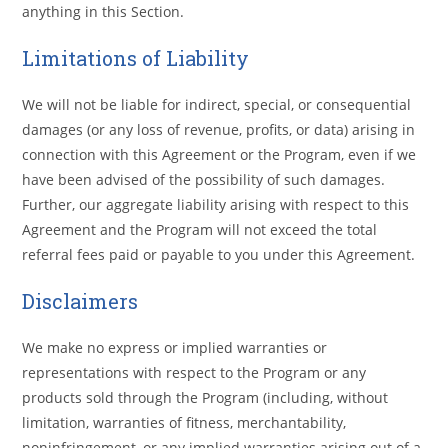
anything in this Section.
Limitations of Liability
We will not be liable for indirect, special, or consequential
damages (or any loss of revenue, profits, or data) arising in
connection with this Agreement or the Program, even if we
have been advised of the possibility of such damages.
Further, our aggregate liability arising with respect to this
Agreement and the Program will not exceed the total
referral fees paid or payable to you under this Agreement.
Disclaimers
We make no express or implied warranties or
representations with respect to the Program or any
products sold through the Program (including, without
limitation, warranties of fitness, merchantability,
noninfringement, or any implied warranties arising out of a