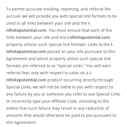
To permit accurate tracking, reporting, and referral fee
accrual, we will provide you with special link formats to be
used in all links between your site and the
i-
nfinitepotential.com
. You must ensure that each of the
links between your site and the
i-nfinitepotential.com
properly utilizes such special link formats. Links to the
i-
nfinitepotential.com
placed on your site pursuant to this
Agreement and which properly utilize such special link
formats are referred to as “Special Links.” You will earn
referral fees only with respect to sales on a
i-
nfinitepotential.com
product occurring directly through
Special Links; we will not be liable to you with respect to
any failure by you or someone you refer to use Special Links
or incorrectly type your Affiliate Code, including to the
extent that such failure may result in any reduction of
amounts that would otherwise be paid to you pursuant to
this Agreement.