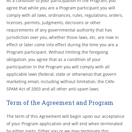
As a condition to your participation in the Program, you
agree that while you are a Program participant you will
comply with all laws, ordinances, rules, regulations, orders,
licenses, permits, judgments, decisions or other
requirements of any governmental authority that has
jurisdiction over you, whether those laws, etc. are now in
effect or later come into effect during the time you are a
Program participant. Without limiting the foregoing
obligation, you agree that as a condition of your
participation in the Program you will comply with all
applicable laws (federal, state or otherwise) that govern
marketing email, including without limitation, the CAN-
SPAM Act of 2003 and all other anti-spam laws.
Term of the Agreement and Program
The term of this Agreement will begin upon our acceptance
of your Program application and will end when terminated
by either party. Either you or we may terminate this