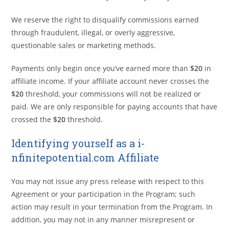
We reserve the right to disqualify commissions earned
through fraudulent, illegal, or overly aggressive,
questionable sales or marketing methods.
Payments only begin once you’ve earned more than
$20
in
affiliate income. If your affiliate account never crosses the
$20
threshold, your commissions will not be realized or
paid. We are only responsible for paying accounts that have
crossed the
$20
threshold.
Identifying yourself as a i-
nfinitepotential.com Affiliate
You may not issue any press release with respect to this
Agreement or your participation in the Program; such
action may result in your termination from the Program. In
addition, you may not in any manner misrepresent or