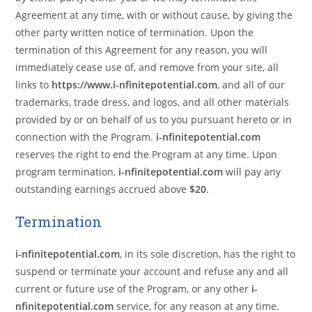
Agreement at any time, with or without cause, by giving the
other party written notice of termination. Upon the
termination of this Agreement for any reason, you will
immediately cease use of, and remove from your site, all
links to
https://www.i-nfinitepotential.com
, and all of our
trademarks, trade dress, and logos, and all other materials
provided by or on behalf of us to you pursuant hereto or in
connection with the Program.
i-nfinitepotential.com
reserves the right to end the Program at any time. Upon
program termination,
i-nfinitepotential.com
will pay any
outstanding earnings accrued above
$20
.
Termination
i-nfinitepotential.com
, in its sole discretion, has the right to
suspend or terminate your account and refuse any and all
current or future use of the Program, or any other
i-
nfinitepotential.com
service, for any reason at any time.