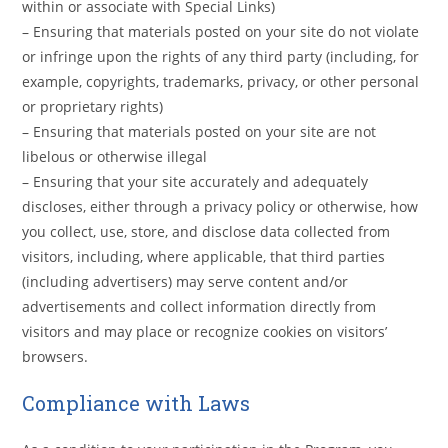
within or associate with Special Links)
– Ensuring that materials posted on your site do not violate
or infringe upon the rights of any third party (including, for
example, copyrights, trademarks, privacy, or other personal
or proprietary rights)
– Ensuring that materials posted on your site are not
libelous or otherwise illegal
– Ensuring that your site accurately and adequately
discloses, either through a privacy policy or otherwise, how
you collect, use, store, and disclose data collected from
visitors, including, where applicable, that third parties
(including advertisers) may serve content and/or
advertisements and collect information directly from
visitors and may place or recognize cookies on visitors’
browsers.
Compliance with Laws