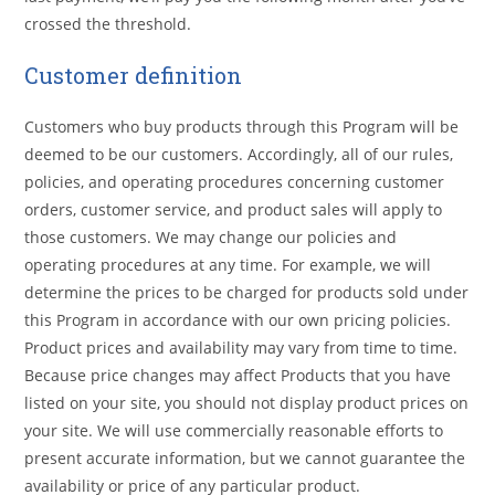
crossed the threshold.
Customer definition
Customers who buy products through this Program will be
deemed to be our customers. Accordingly, all of our rules,
policies, and operating procedures concerning customer
orders, customer service, and product sales will apply to
those customers. We may change our policies and
operating procedures at any time. For example, we will
determine the prices to be charged for products sold under
this Program in accordance with our own pricing policies.
Product prices and availability may vary from time to time.
Because price changes may affect Products that you have
listed on your site, you should not display product prices on
your site. We will use commercially reasonable efforts to
present accurate information, but we cannot guarantee the
availability or price of any particular product.