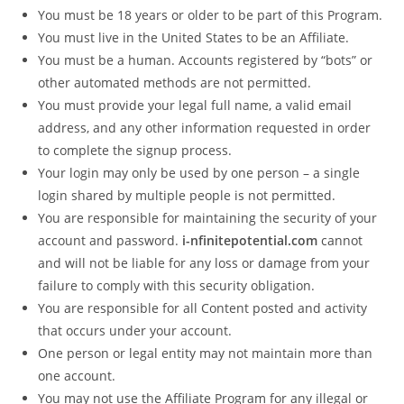
You must be 18 years or older to be part of this Program.
You must live in the United States to be an Affiliate.
You must be a human. Accounts registered by “bots” or
other automated methods are not permitted.
You must provide your legal full name, a valid email
address, and any other information requested in order
to complete the signup process.
Your login may only be used by one person – a single
login shared by multiple people is not permitted.
You are responsible for maintaining the security of your
account and password.
i-nfinitepotential.com
cannot
and will not be liable for any loss or damage from your
failure to comply with this security obligation.
You are responsible for all Content posted and activity
that occurs under your account.
One person or legal entity may not maintain more than
one account.
You may not use the Affiliate Program for any illegal or