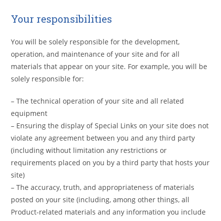
Your responsibilities
You will be solely responsible for the development,
operation, and maintenance of your site and for all
materials that appear on your site. For example, you will be
solely responsible for:
– The technical operation of your site and all related
equipment
– Ensuring the display of Special Links on your site does not
violate any agreement between you and any third party
(including without limitation any restrictions or
requirements placed on you by a third party that hosts your
site)
– The accuracy, truth, and appropriateness of materials
posted on your site (including, among other things, all
Product-related materials and any information you include