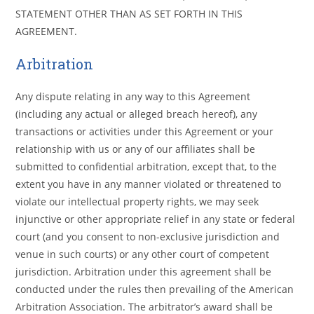
STATEMENT OTHER THAN AS SET FORTH IN THIS
AGREEMENT.
Arbitration
Any dispute relating in any way to this Agreement
(including any actual or alleged breach hereof), any
transactions or activities under this Agreement or your
relationship with us or any of our affiliates shall be
submitted to confidential arbitration, except that, to the
extent you have in any manner violated or threatened to
violate our intellectual property rights, we may seek
injunctive or other appropriate relief in any state or federal
court (and you consent to non-exclusive jurisdiction and
venue in such courts) or any other court of competent
jurisdiction. Arbitration under this agreement shall be
conducted under the rules then prevailing of the American
Arbitration Association. The arbitrator’s award shall be