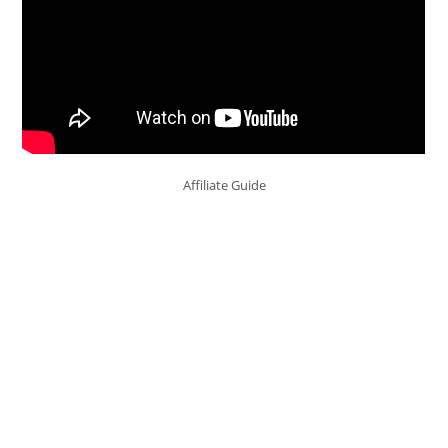
Affiliate Guide