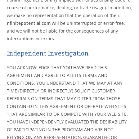
course of performance, dealing, or trade usage). In addition,
we make no representation that the operation of the
i-
nfinitepotential.com
will be uninterrupted or error-free,
and we will not be liable for the consequences of any
interruptions or errors.
Independent Investigation
YOU ACKNOWLEDGE THAT YOU HAVE READ THIS
AGREEMENT AND AGREE TO ALL ITS TERMS AND
CONDITIONS. YOU UNDERSTAND THAT WE MAY AT ANY
TIME (DIRECTLY OR INDIRECTLY) SOLICIT CUSTOMER
REFERRALS ON TERMS THAT MAY DIFFER FROM THOSE
CONTAINED IN THIS AGREEMENT OR OPERATE WEB SITES
THAT ARE SIMILAR TO OR COMPETE WITH YOUR WEB SITE.
YOU HAVE INDEPENDENTLY EVALUATED THE DESIRABILITY
OF PARTICIPATING IN THE PROGRAM AND ARE NOT
RELYING ON ANY REPRESENTATION, GUARANTEE, OR