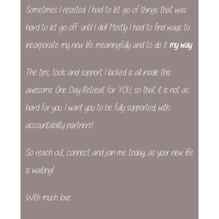
Sometimes I resisted. I had to let go of things that was
hard to let go off… until I did! Mostly I had to find ways to
incorporate my new life meaningfully and to do it
my way
.
The tips, tools and support I lacked is all inside this
awesome One Day Retreat for YOU, so that it is not as
hard for you. I want you to be fully supported, with
accountability partners!
So reach out, connect and join me today, as your new life
is waiting!
With much love