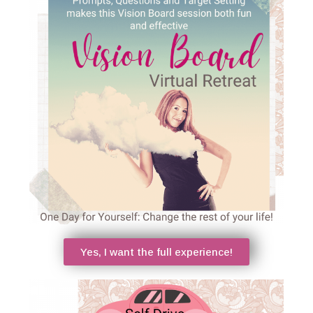
Yes, I want the full experience!