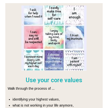
Use your core values
Walk through the process of …
identifying your highest values,
what is not working in your life anymore,