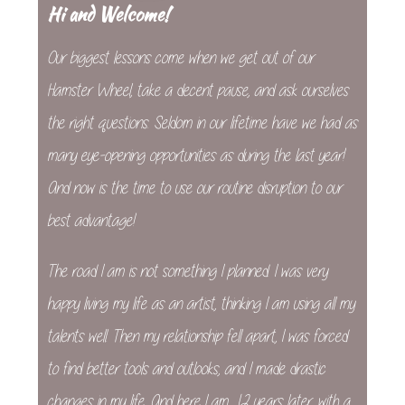
Hi and Welcome!
Our biggest lessons come when we get out of our
Hamster Wheel, take a decent pause, and ask ourselves
the right questions. Seldom in our lifetime have we had as
many eye-opening opportunities as during the last year!
And now is the time to use our routine disruption to our
best advantage!
The road I am is not something I planned. I was very
happy living my life as an artist, thinking I am using all my
talents well. Then my relationship fell apart, I was forced
to find better tools and outlooks, and I made drastic
changes in my life. And here I am, 12 years later, with a