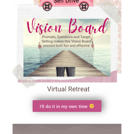
I'll do it in my own time