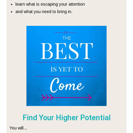
learn what is escaping your attention
and what you need to bring in.
Find Your Higher Potential
You will…