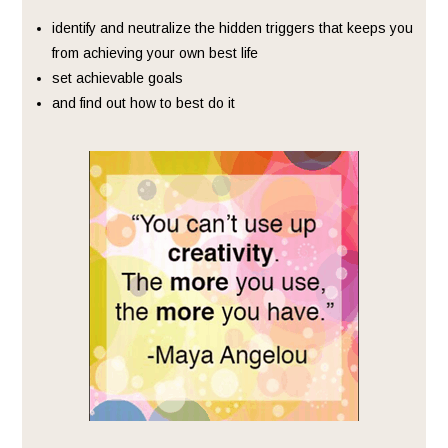
identify and neutralize the hidden triggers that keeps you
from achieving your own best life
set achievable goals
and find out how to best do it