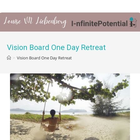
Vision Board One Day Retreat
>
Vision Board One Day Retreat