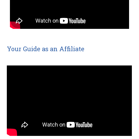
Your Guide as an Affiliate