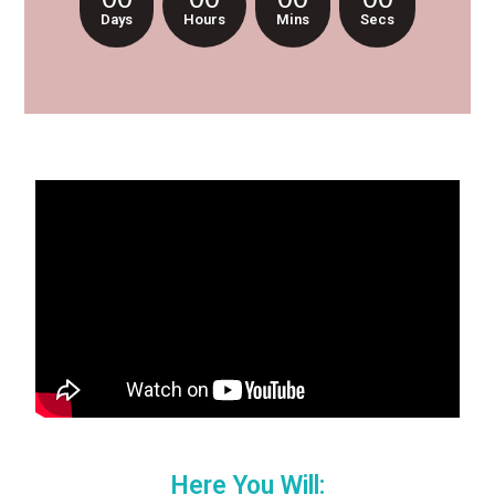
Days
Hours
Mins
Secs
Here You Will: