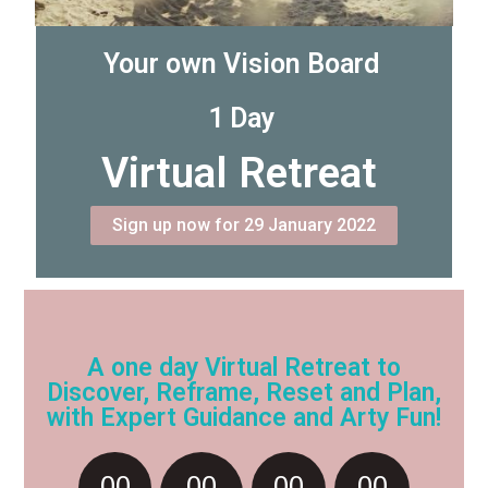
Your own Vision Board
1 Day
Virtual Retreat
Sign up now for 29 January 2022
A one day Virtual Retreat to
Discover, Reframe, Reset and Plan,
with Expert Guidance and Arty Fun!
00
00
00
00