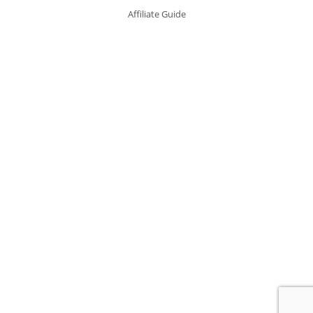
Affiliate Guide