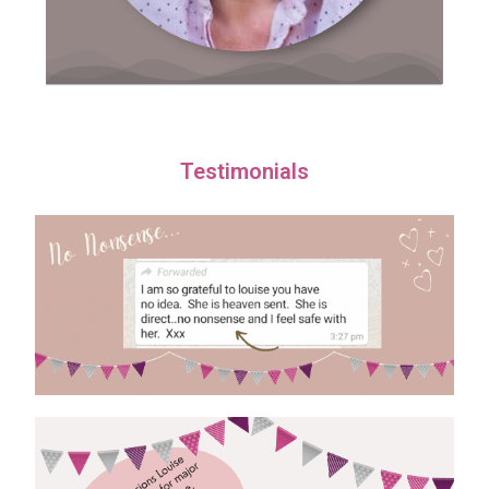
Testimonials