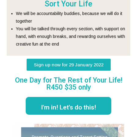
Sort Your Life
We will be accountability buddies, because we will do it
together
You will be talked through every section, with support on
hand, with enough breaks, and rewardng ourselves with
creative fun at the end
Sign up now for 29 January 2022
One Day for The Rest of Your Life!
R450 $35 only
I'm in! Let's do this!