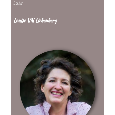
Louise
Louise VN Liebenberg