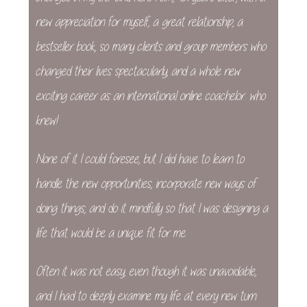
new appreciation for myself, a great relationship, a
bestseller book, so many clients and group members who
changed their lives spectacularly, and a whole new
exciting career as an international online coachelor… who
knew!
None of it I could foresee, but I did have to learn to
handle the new opportunities, incorporate new ways of
doing things, and do it mindfully so that I was designing a
life that would be a unique fit for me.
Often it was not easy, even though it was unavoidable,
and I had to deeply examine my life at every new turn.