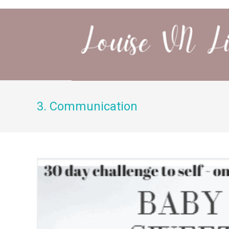
3. Communication