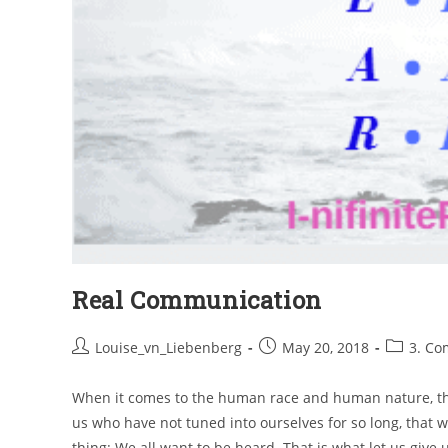
Real Communication
Louise_vn_Liebenberg
May 20, 2018
3. Co
When it comes to the human race and human nature, ther
us who have not tuned into ourselves for so long, that we 
thing: We all want to be heard. That is what let us give 