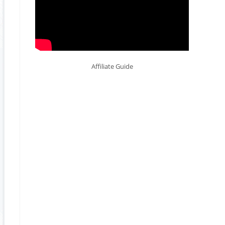
Affiliate Guide