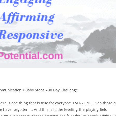
mmunication
/
Baby Steps - 30 Day Challenge
e is one thing that is true for everyone. EVERYONE. Even those o
have forgotten it. And this is it, the leveling-the-playing-field
up on our parents (caregivers/spouses/friends), way back, originally