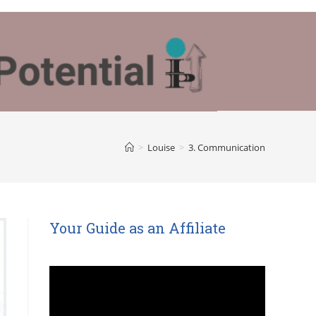
>
Louise
>
3. Communication
Your Guide as an Affiliate