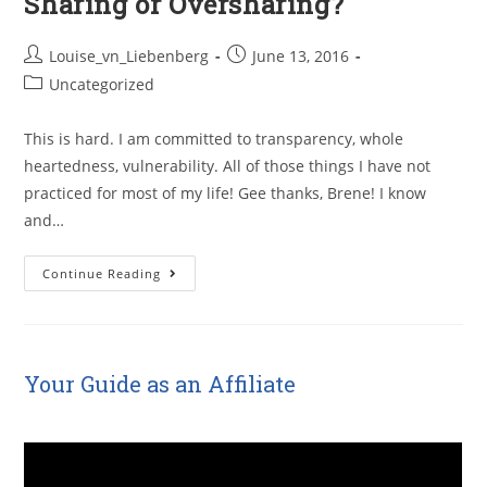
Sharing or Oversharing?
Louise_vn_Liebenberg
June 13, 2016
Uncategorized
This is hard. I am committed to transparency, whole
heartedness, vulnerability. All of those things I have not
practiced for most of my life! Gee thanks, Brene! I know
and…
Continue Reading
Your Guide as an Affiliate