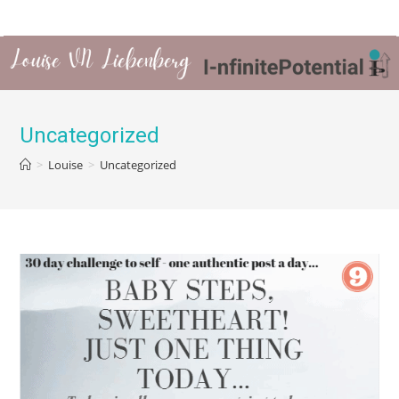
Uncategorized
>
Louise
>
Uncategorized