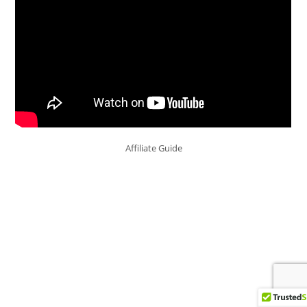
Affiliate Guide