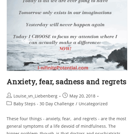
Anxiety, fear, sadness and regrets
Louise_vn_Liebenberg
May 20, 2018
Baby Steps - 30 Day Challenge
/
Uncategorized
These four things - anxiety, fear, and regrets - are the most
general symptoms of a life devoid of mindfulness. The
bigger problem, though, is that doctors and psychiatrists