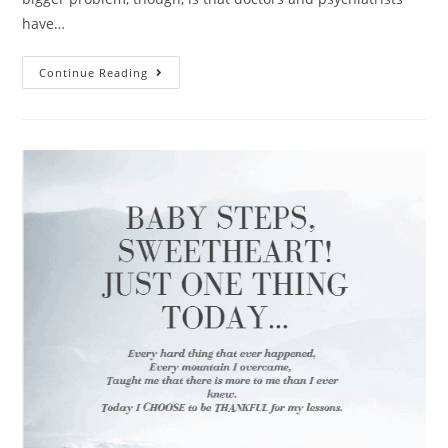
have…
Continue Reading