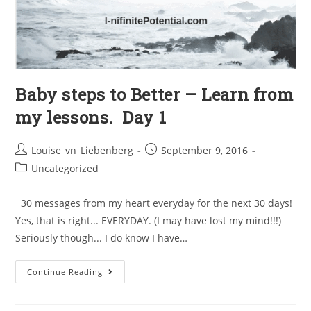
Baby steps to Better – Learn from
my lessons. Day 1
Louise_vn_Liebenberg
September 9, 2016
Uncategorized
30 messages from my heart everyday for the next 30 days!
Yes, that is right... EVERYDAY. (I may have lost my mind!!!)
Seriously though... I do know I have…
Continue Reading